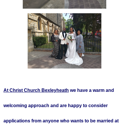
At Christ Church Bexleyheath
we have a warm and
welcoming approach and are happy to consider
applications from anyone who wants to be married at