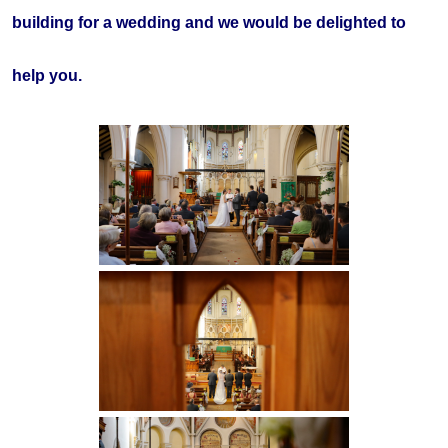
building for a wedding and we would be delighted to
help you.