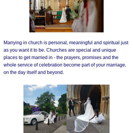
Marrying in church is personal, meaningful and spiritual just
as you want it to be. Churches are special and unique
places to get married in - the prayers, promises and the
whole service of celebration become part of your marriage,
on the day itself and beyond.