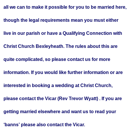
all we can to make it possible for you to be married here,
though the legal requirements mean you must either
live in our parish or have a Qualifying Connection with
Christ Church Bexleyheath. The rules about this are
quite complicated, so please contact us for more
information. If you would like further information or are
interested in booking a wedding at Christ Church,
please contact the Vicar (Rev Trevor Wyatt) . If you are
getting married elsewhere and want us to read your
‘banns’ please also contact the Vicar.