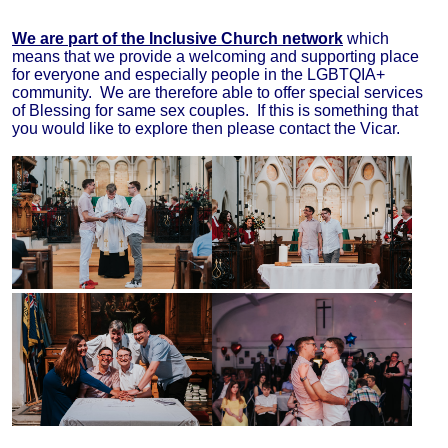
We are part of the Inclusive Church network
which
means that we provide a welcoming and supporting place
for everyone and especially people in the LGBTQIA+
community. We are therefore able to offer special services
of Blessing for same sex couples. If this is something that
you would like to explore then please contact the Vicar.