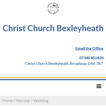
Christ Church Bexleyheath
Email the Office
07340 851820
Christ Church Bexleyheath, Broadway, DA6 7BT
Home
>
Worship
>
Wedding