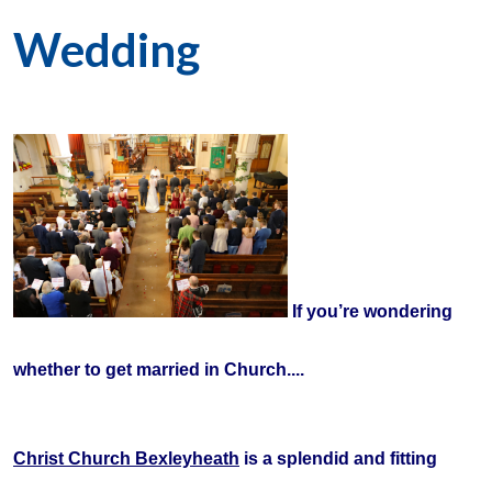
Wedding
If
you’re wondering
whether to get married in Church....
Christ Church Bexleyheath
is a splendid and fitting