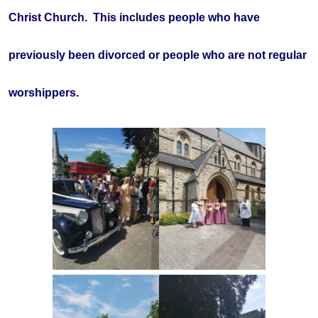
Christ Church. This includes people who have
previously been divorced or people who are not regular
worshippers.