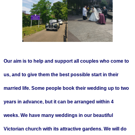
Our aim is to help and support all couples who come to
us, and to give them the best possible start in their
married life. Some people book their wedding up to two
years in advance, but it can be arranged within 4
weeks. We have many weddings in our beautiful
Victorian church with its attractive gardens. We will do