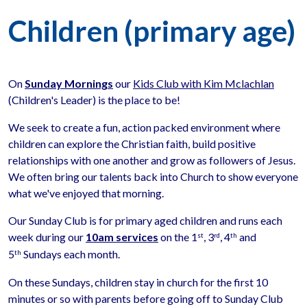
Children (primary age)
On
Sunday Mornings
our
Kids Club with Kim Mclachlan
(Children's Leader) is the place to be!
We seek to create a fun, action packed environment where
children can explore the Christian faith, build positive
relationships with one another and grow as followers of Jesus.
We often bring our talents back into Church to show everyone
what we've enjoyed that morning.
Our Sunday Club is for primary aged children and runs each
week during our
10am services
on the 1
, 3
, 4
and
st
rd
th
5
Sundays each month.
th
On these Sundays, children stay in church for the first 10
minutes or so with parents before going off to Sunday Club