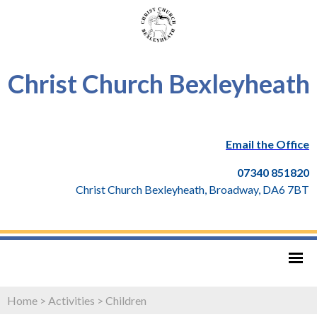
Christ Church Bexleyheath
Email the Office
07340 851820
Christ Church Bexleyheath, Broadway, DA6 7BT
Home
>
Activities
>
Children