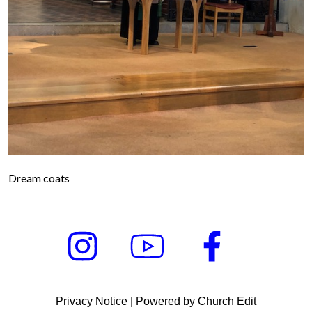
Dream coats
Privacy Notice
|
Powered by Church Edit