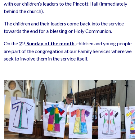
with our children’s leaders to the Pincott Hall (immediately
behind the church).
The children and their leaders come back into the service
towards the end for a blessing or Holy Communion.
On the
2
Sunday of the month
, children and young people
nd
are part of the congregation at our Family Services where we
seek to involve them in the service itself.